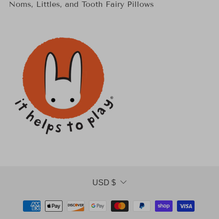
Noms, Littles, and Tooth Fairy Pillows
Currency
USD $