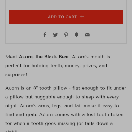
ADD TO CART
Facebook
Twitter
Pinterest
Fancy
Email
Meet
Acorn, the Black Bear
. Acorn's mouth is
perfect for holding teeth, money, prizes, and
surprises!
Acorn is an 8” tooth pillow -
f
lat enough to fit under
a pillow but huggable enough to sleep with every
night. Acorn's arms, legs, and tail make it easy to
find and grab.
Acorn
comes with a lost tooth token
for when a tooth goes missing (or falls down a