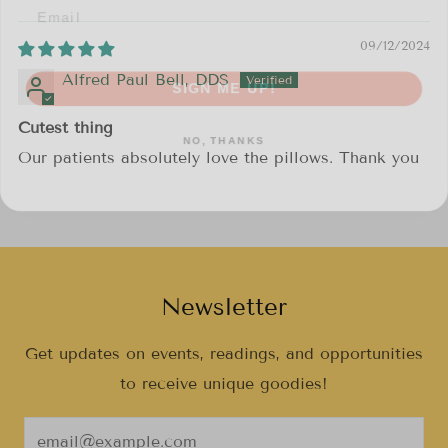
09/12/2024
SIGN ME UP!
Alfred Paul Bell, DDS
NO, THANKS
Cutest thing
Our patients absolutely love the pillows. Thank you
Newsletter
Get updates on events, readings, and opportunities
to receive unique goodies!
Email