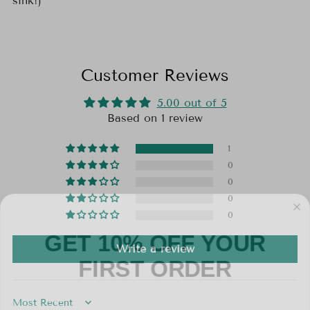
sink!)
Customer Reviews
5.00 out of 5
Based on 1 review
1
0
0
0
0
GET 10% OFF YOUR
Write a review
FIRST ORDER
Email
Sort by