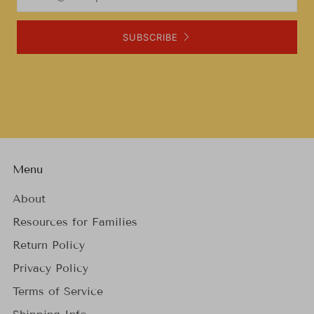
SUBSCRIBE
Menu
About
Resources for Families
Return Policy
Privacy Policy
Terms of Service