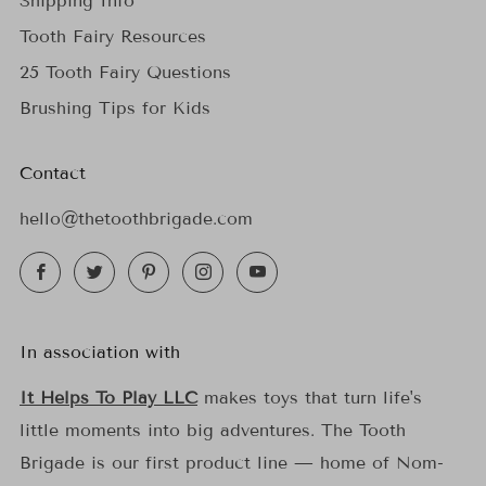
Shipping Info
Tooth Fairy Resources
25 Tooth Fairy Questions
Brushing Tips for Kids
Contact
hello@thetoothbrigade.com
Facebook
Twitter
Pinterest
Instagram
YouTube
In association with
It Helps To Play LLC
makes toys that turn life's
little moments into big adventures. The Tooth
Brigade is our first product line — home of Nom-