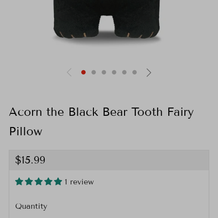
Acorn the Black Bear Tooth Fairy
Pillow
Regular
$15.99
price
1 review
Quantity