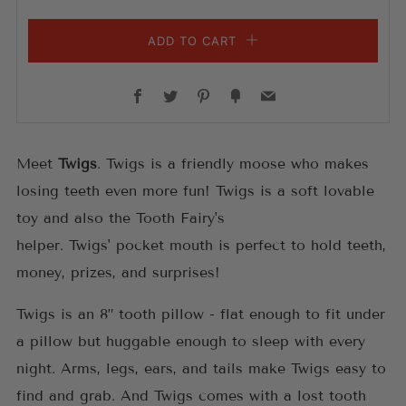
ADD TO CART
Facebook
Twitter
Pinterest
Fancy
Email
Meet
Twigs
. Twigs
is a friendly moose who makes
losing teeth even more fun!
Twigs
is a soft lovable
toy and also the Tooth Fairy's
helper.
Twigs'
pocket
mouth is perfect to hold teeth,
money, prizes, and surprises!
Twigs is an 8” tooth pillow -
f
lat enough to fit under
a pillow but huggable enough to sleep with every
night. Arms, legs, ears, and tails make Twigs
easy to
find and grab. And
Twigs
comes with a lost tooth