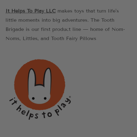
It Helps To Play LLC
makes toys that turn life's
little moments into big adventures. The Tooth
Brigade is our first product line — home of Nom-
Noms, Littles, and Tooth Fairy Pillows