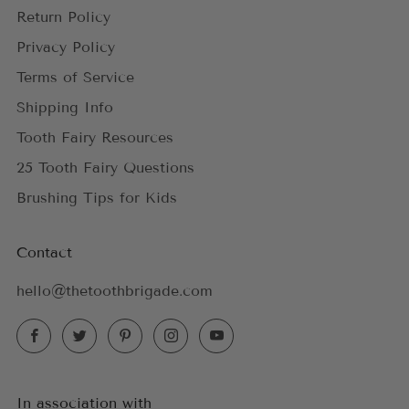
Return Policy
Privacy Policy
Terms of Service
Shipping Info
Tooth Fairy Resources
25 Tooth Fairy Questions
Brushing Tips for Kids
Contact
hello@thetoothbrigade.com
Facebook
Twitter
Pinterest
Instagram
YouTube
In association with