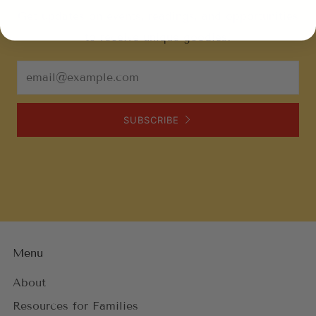
Get updates on events, readings, and opportunities
to receive unique goodies!
Email
SUBSCRIBE
Menu
About
Resources for Families