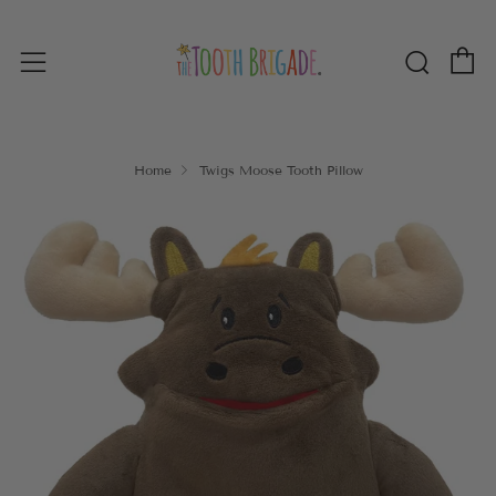
C
Sear
Menu
Home
Twigs Moose Tooth Pillow