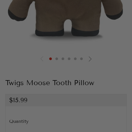
Twigs Moose Tooth Pillow
Regular
$15.99
price
Quantity